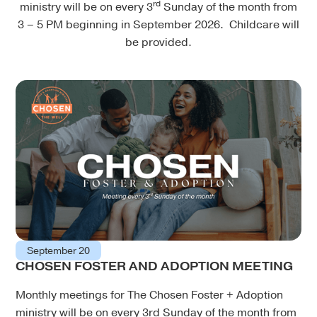
rd
ministry will be on every 3
Sunday of the month from
3 – 5 PM beginning in September 2026. Childcare will
be provided.
September 20
CHOSEN FOSTER AND ADOPTION MEETING
Monthly meetings for The Chosen Foster + Adoption
ministry will be on every 3rd Sunday of the month from