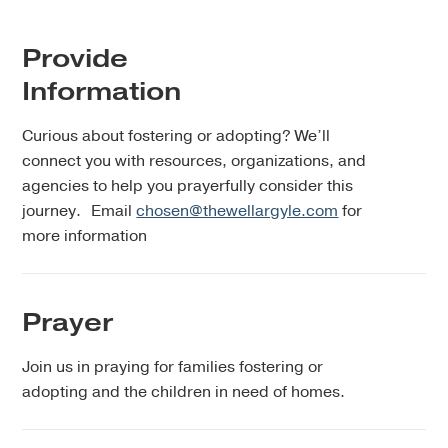
Provide
Information
Curious about fostering or adopting? We’ll
connect you with resources, organizations, and
agencies to help you prayerfully consider this
journey. Email
chosen@thewellargyle.com
for
more information
Prayer
Join us in praying for families fostering or
adopting and the children in need of homes.