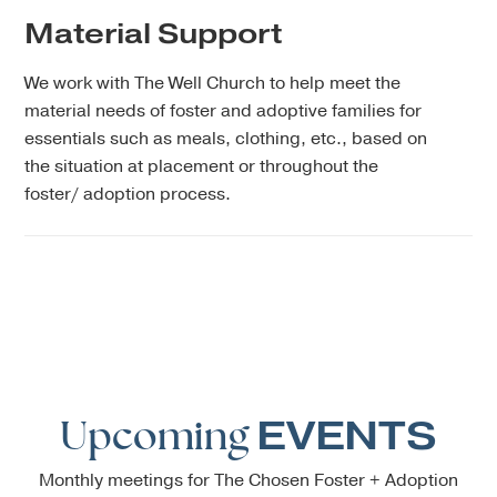
Material Support
We work with The Well Church to help meet the
material needs of foster and adoptive families for
essentials such as meals, clothing, etc., based on
the situation at placement or throughout the
foster/ adoption process.
Upcoming
EVENTS
Monthly meetings for The Chosen Foster + Adoption