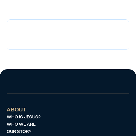
adoption? We’d love to hear from you!
Cameron and Amy Zahn
Czahn03@yahoo.com
ABOUT
WHO IS JESUS?
WHO WE ARE
OUR STORY