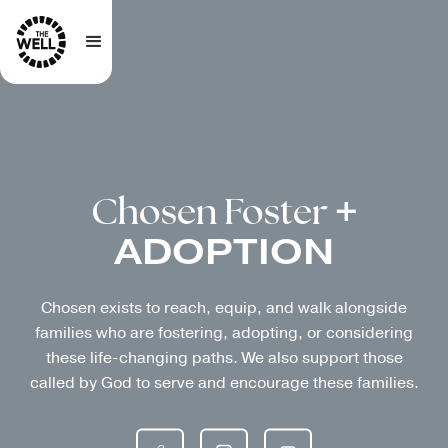
Chosen Foster
+
ADOPTION
Chosen exists to reach, equip, and walk alongside
families who are fostering, adopting, or considering
these life-changing paths. We also support those
called by God to serve and encourage these families.