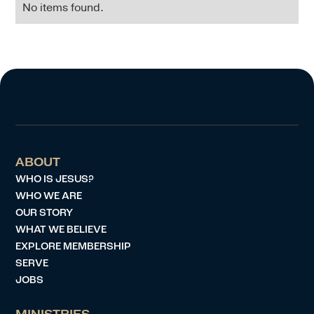
No items found.
ABOUT
WHO IS JESUS?
WHO WE ARE
OUR STORY
WHAT WE BELIEVE
EXPLORE MEMBERSHIP
SERVE
JOBS