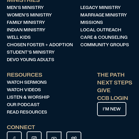
MINISTRIES
MEN’S MINISTRY
LEGACY MINISTRY
WOMEN’S MINISTRY
MARRIAGE MINISTRY
FAMILY MINISTRY
MISSIONS
INDIAN MINISTRY
LOCAL OUTREACH
WELL KIDS
CARE & COUNSELING
CHOSEN FOSTER + ADOPTION
COMMUNITY GROUPS
STUDENT’S MINISTRY
DEVO YOUNG ADULTS
RESOURCES
THE PATH
WATCH SERMONS
NEXT STEPS
WATCH VIDEOS
GIVE
LISTEN & WORSHIP
CCB LOGIN
OUR PODCAST
I’M NEW
READ RESOURCES
CONNECT