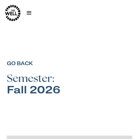
GO BACK
Semester:
Fall 2026