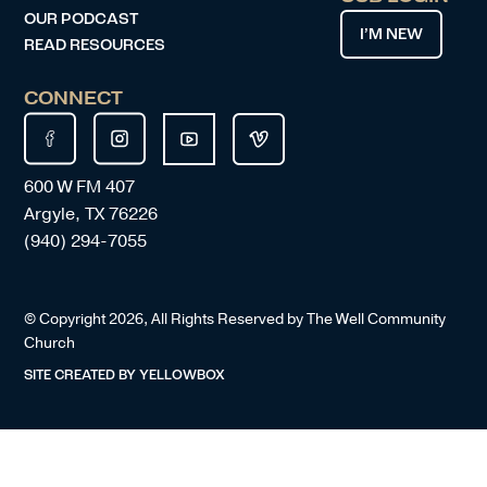
OUR PODCAST
I’M NEW
READ RESOURCES
CONNECT
600 W FM 407
Argyle, TX 76226
(940) 294-7055
© Copyright
2026
, All Rights Reserved by The Well Community
Church
SITE CREATED BY
YELLOWBOX