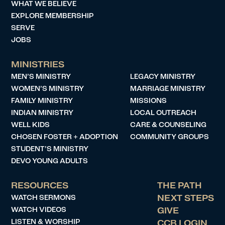
WHAT WE BELIEVE
EXPLORE MEMBERSHIP
SERVE
JOBS
MINISTRIES
MEN’S MINISTRY
LEGACY MINISTRY
WOMEN’S MINISTRY
MARRIAGE MINISTRY
FAMILY MINISTRY
MISSIONS
INDIAN MINISTRY
LOCAL OUTREACH
WELL KIDS
CARE & COUNSELING
CHOSEN FOSTER + ADOPTION
COMMUNITY GROUPS
STUDENT’S MINISTRY
DEVO YOUNG ADULTS
RESOURCES
THE PATH
WATCH SERMONS
NEXT STEPS
WATCH VIDEOS
GIVE
LISTEN & WORSHIP
CCB LOGIN