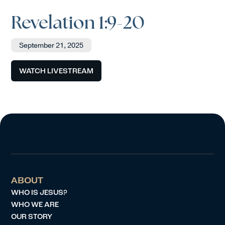
Revelation 1:9-20
September 21, 2025
WATCH LIVESTREAM
ABOUT
WHO IS JESUS?
WHO WE ARE
OUR STORY