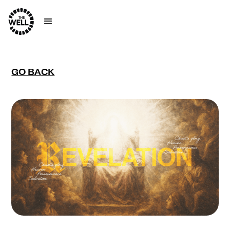
GO BACK