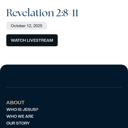
Revelation 2:8-11
October 12, 2025
WATCH LIVESTREAM
ABOUT
WHO IS JESUS?
WHO WE ARE
OUR STORY