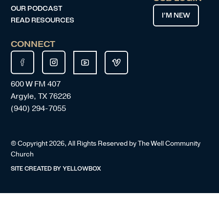
OUR PODCAST
I’M NEW
READ RESOURCES
CONNECT
600 W FM 407
Argyle, TX 76226
(940) 294-7055
© Copyright
2026
, All Rights Reserved by The Well Community
Church
SITE CREATED BY
YELLOWBOX