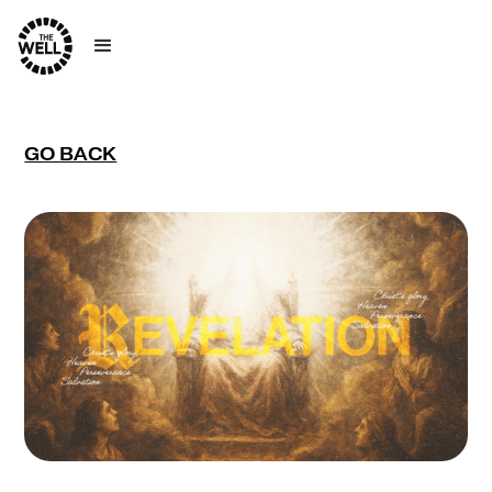
GO BACK