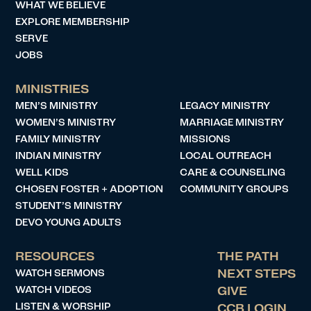
WHAT WE BELIEVE
EXPLORE MEMBERSHIP
SERVE
JOBS
MINISTRIES
MEN’S MINISTRY
LEGACY MINISTRY
WOMEN’S MINISTRY
MARRIAGE MINISTRY
FAMILY MINISTRY
MISSIONS
INDIAN MINISTRY
LOCAL OUTREACH
WELL KIDS
CARE & COUNSELING
CHOSEN FOSTER + ADOPTION
COMMUNITY GROUPS
STUDENT’S MINISTRY
DEVO YOUNG ADULTS
RESOURCES
THE PATH
WATCH SERMONS
NEXT STEPS
WATCH VIDEOS
GIVE
LISTEN & WORSHIP
CCB LOGIN