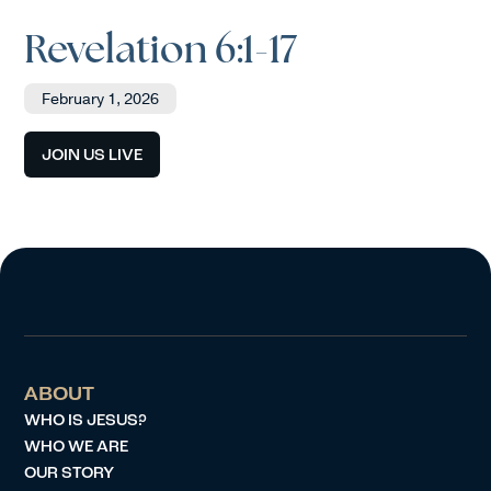
Revelation 6:1-17
February 1, 2026
JOIN US LIVE
ABOUT
WHO IS JESUS?
WHO WE ARE
OUR STORY