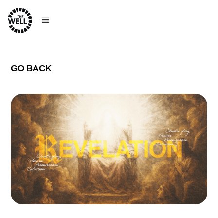
GO BACK