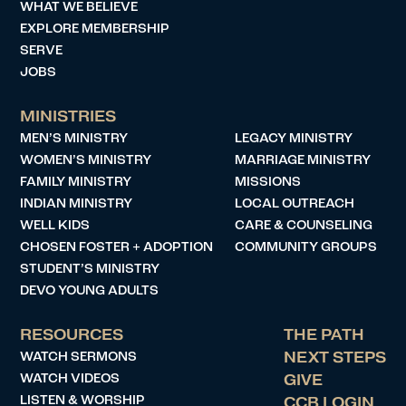
WHAT WE BELIEVE
EXPLORE MEMBERSHIP
SERVE
JOBS
MINISTRIES
MEN’S MINISTRY
LEGACY MINISTRY
WOMEN’S MINISTRY
MARRIAGE MINISTRY
FAMILY MINISTRY
MISSIONS
INDIAN MINISTRY
LOCAL OUTREACH
WELL KIDS
CARE & COUNSELING
CHOSEN FOSTER + ADOPTION
COMMUNITY GROUPS
STUDENT’S MINISTRY
DEVO YOUNG ADULTS
RESOURCES
THE PATH
WATCH SERMONS
NEXT STEPS
WATCH VIDEOS
GIVE
LISTEN & WORSHIP
CCB LOGIN