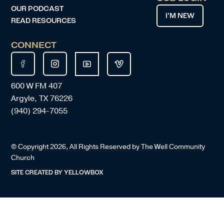
OUR PODCAST
I’M NEW
READ RESOURCES
CONNECT
600 W FM 407
Argyle, TX 76226
(940) 294-7055
© Copyright
2026
, All Rights Reserved by The Well Community
Church
SITE CREATED BY
YELLOWBOX