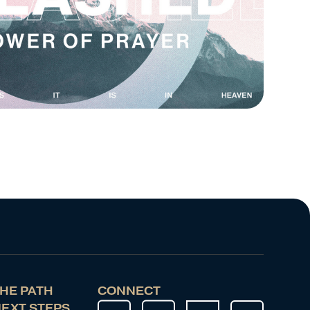
HE PATH
CONNECT
EXT STEPS