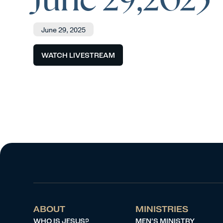
June 29, 2025
WATCH LIVESTREAM
ABOUT
MINISTRIES
WHO IS JESUS?
MEN’S MINISTRY