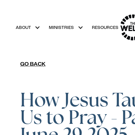
ABOUT
MINISTRIES
RESOURCES
GO BACK
How Jesus Ta
Us to Pray - P
June 29,2025