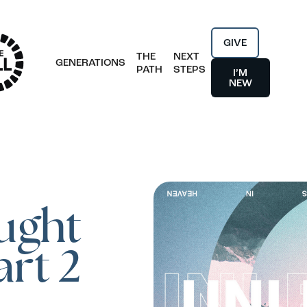
GIVE
THE
NEXT
GENERATIONS
PATH
STEPS
I’M
NEW
ught
art 2