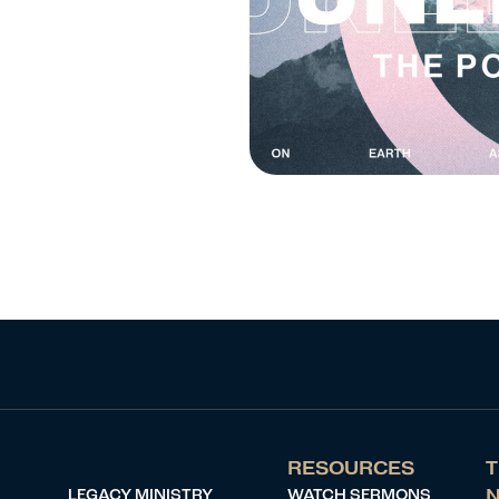
RESOURCES
T
LEGACY MINISTRY
WATCH SERMONS
N