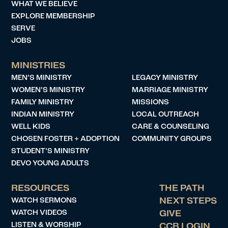
WHAT WE BELIEVE
EXPLORE MEMBERSHIP
SERVE
JOBS
MINISTRIES
MEN’S MINISTRY
LEGACY MINISTRY
WOMEN’S MINISTRY
MARRIAGE MINISTRY
FAMILY MINISTRY
MISSIONS
INDIAN MINISTRY
LOCAL OUTREACH
WELL KIDS
CARE & COUNSELING
CHOSEN FOSTER + ADOPTION
COMMUNITY GROUPS
STUDENT’S MINISTRY
DEVO YOUNG ADULTS
RESOURCES
THE PATH
WATCH SERMONS
NEXT STEPS
WATCH VIDEOS
GIVE
LISTEN & WORSHIP
CCB LOGIN