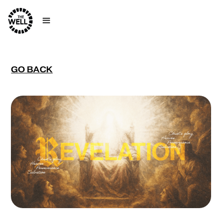
GO BACK