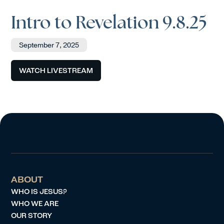
Intro to Revelation 9.8.25
September 7, 2025
WATCH LIVESTREAM
ABOUT
WHO IS JESUS?
WHO WE ARE
OUR STORY