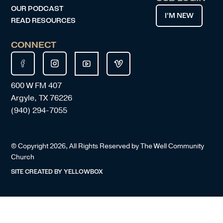
OUR PODCAST
I’M NEW
READ RESOURCES
CONNECT
600 W FM 407
Argyle, TX 76226
(940) 294-7055
© Copyright
2026
, All Rights Reserved by The Well Community
Church
SITE CREATED BY
YELLOWBOX