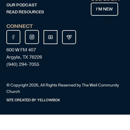
OUR PODCAST
I’M NEW
READ RESOURCES
CONNECT
600 W FM 407
Argyle, TX 76226
(940) 294-7055
© Copyright
2026
, All Rights Reserved by The Well Community
Church
SITE CREATED BY
YELLOWBOX