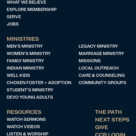
WHAT WE BELIEVE
EXPLORE MEMBERSHIP
SERVE
JOBS
MINISTRIES
MEN’S MINISTRY
LEGACY MINISTRY
WOMEN’S MINISTRY
MARRIAGE MINISTRY
FAMILY MINISTRY
MISSIONS
INDIAN MINISTRY
LOCAL OUTREACH
WELL KIDS
CARE & COUNSELING
CHOSEN FOSTER + ADOPTION
COMMUNITY GROUPS
STUDENT’S MINISTRY
DEVO YOUNG ADULTS
RESOURCES
THE PATH
WATCH SERMONS
NEXT STEPS
WATCH VIDEOS
GIVE
LISTEN & WORSHIP
CCB LOGIN