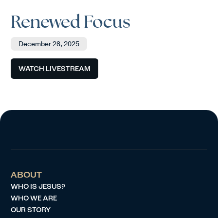
Renewed Focus
December 28, 2025
WATCH LIVESTREAM
ABOUT
WHO IS JESUS?
WHO WE ARE
OUR STORY