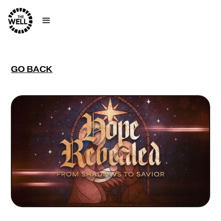
GO BACK