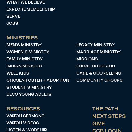
WHAT WE BELIEVE
EXPLORE MEMBERSHIP
SERVE
JOBS
MINISTRIES
MEN’S MINISTRY
LEGACY MINISTRY
WOMEN’S MINISTRY
MARRIAGE MINISTRY
FAMILY MINISTRY
MISSIONS
INDIAN MINISTRY
LOCAL OUTREACH
WELL KIDS
CARE & COUNSELING
CHOSEN FOSTER + ADOPTION
COMMUNITY GROUPS
STUDENT’S MINISTRY
DEVO YOUNG ADULTS
RESOURCES
THE PATH
WATCH SERMONS
NEXT STEPS
WATCH VIDEOS
GIVE
LISTEN & WORSHIP
CCB LOGIN