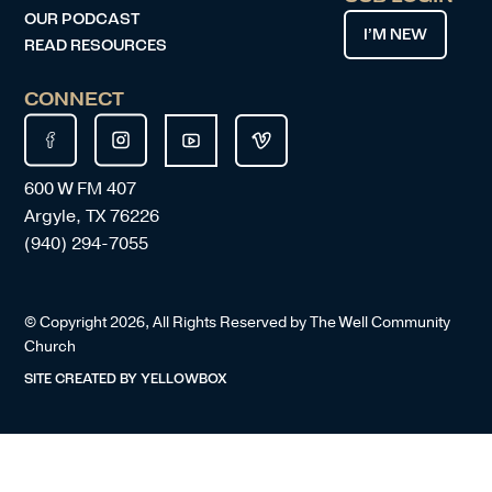
OUR PODCAST
I’M NEW
READ RESOURCES
CONNECT
600 W FM 407
Argyle, TX 76226
(940) 294-7055
© Copyright
2026
, All Rights Reserved by The Well Community
Church
SITE CREATED BY
YELLOWBOX