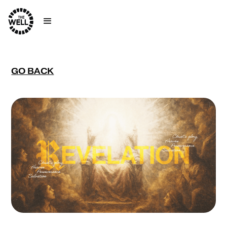
GO BACK