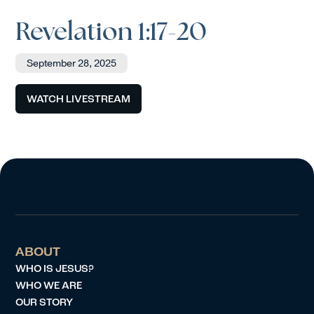
Revelation 1:17-20
September 28, 2025
WATCH LIVESTREAM
ABOUT
WHO IS JESUS?
WHO WE ARE
OUR STORY