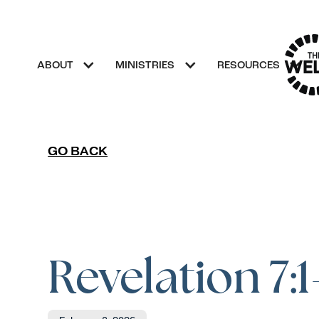
ABOUT
MINISTRIES
RESOURCES
GO BACK
Revelation 7:1