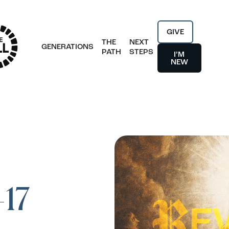
GIVE
THE
NEXT
GENERATIONS
PATH
STEPS
I’M
NEW
-17