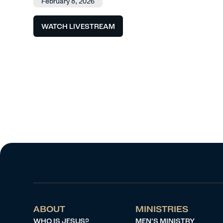
February 8, 2026
WATCH LIVESTREAM
ABOUT
MINISTRIES
WHO IS JESUS?
MEN’S MINISTRY