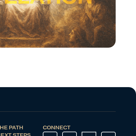
HE PATH
CONNECT
EXT STEPS