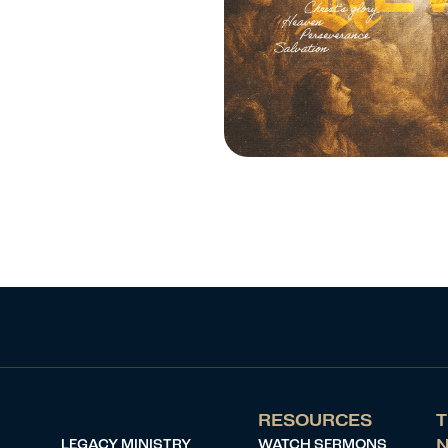
RESOURCES
T
LEGACY MINISTRY
WATCH SERMONS
N