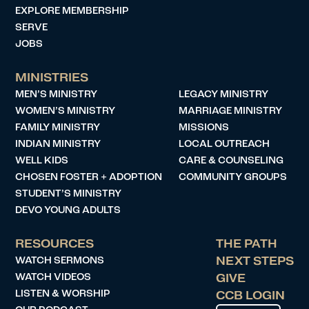
EXPLORE MEMBERSHIP
SERVE
JOBS
MINISTRIES
MEN’S MINISTRY
LEGACY MINISTRY
WOMEN’S MINISTRY
MARRIAGE MINISTRY
FAMILY MINISTRY
MISSIONS
INDIAN MINISTRY
LOCAL OUTREACH
WELL KIDS
CARE & COUNSELING
CHOSEN FOSTER + ADOPTION
COMMUNITY GROUPS
STUDENT’S MINISTRY
DEVO YOUNG ADULTS
RESOURCES
THE PATH
WATCH SERMONS
NEXT STEPS
WATCH VIDEOS
GIVE
LISTEN & WORSHIP
CCB LOGIN