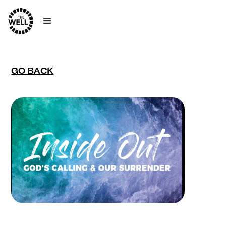
GO BACK