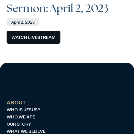
Sermon: April 2, 2023
April 2, 2023
WATCH LIVESTREAM
ABOUT
WHO IS JESUS?
WHO WE ARE
OUR STORY
WHAT WE BELIEVE