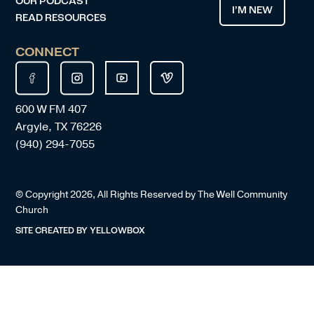
OUR PODCAST
I’M NEW
READ RESOURCES
CONNECT
600 W FM 407
Argyle, TX 76226
(940) 294-7055
© Copyright
2026
, All Rights Reserved by The Well Community
Church
SITE CREATED BY
YELLOWBOX