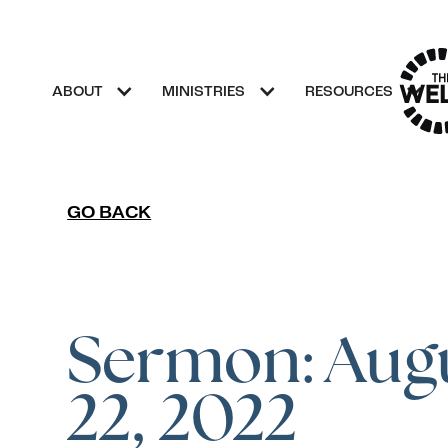
ABOUT
MINISTRIES
RESOURCES
GO BACK
Sermon: Aug
22, 2022