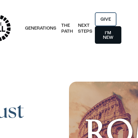
GIVE
THE
NEXT
GENERATIONS
PATH
STEPS
I’M
NEW
ust