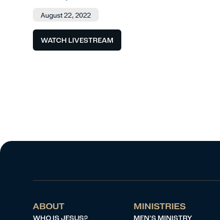
August 22, 2022
WATCH LIVESTREAM
ABOUT
MINISTRIES
WHO IS JESUS?
MEN’S MINISTRY