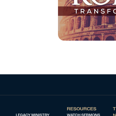
RESOURCES
T
LEGACY MINISTRY
WATCH SERMONS
N