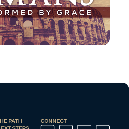
HE PATH
CONNECT
EXT STEPS