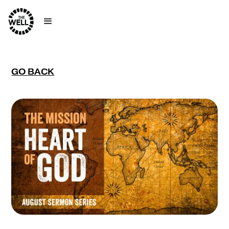
GO BACK