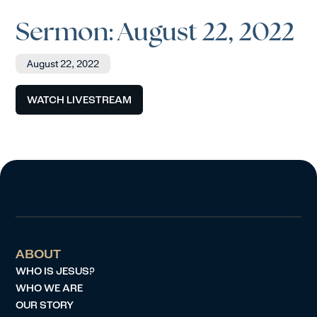
Sermon: August 22, 2022
August 22, 2022
WATCH LIVESTREAM
ABOUT
WHO IS JESUS?
WHO WE ARE
OUR STORY