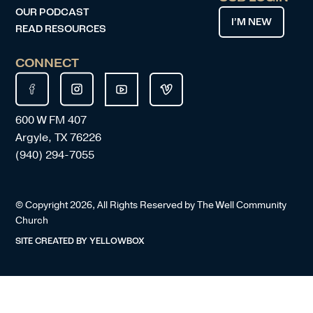
OUR PODCAST
I’M NEW
READ RESOURCES
CONNECT
600 W FM 407
Argyle, TX 76226
(940) 294-7055
© Copyright
2026
, All Rights Reserved by The Well Community
Church
SITE CREATED BY
YELLOWBOX