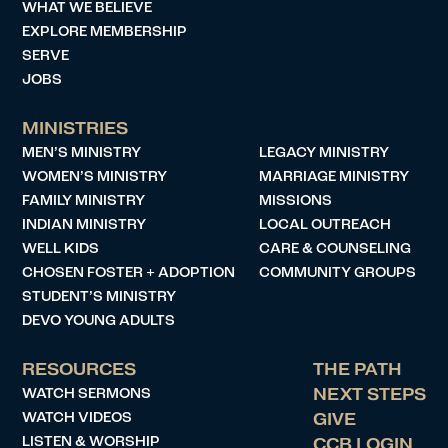
WHAT WE BELIEVE
EXPLORE MEMBERSHIP
SERVE
JOBS
MINISTRIES
MEN’S MINISTRY
LEGACY MINISTRY
WOMEN’S MINISTRY
MARRIAGE MINISTRY
FAMILY MINISTRY
MISSIONS
INDIAN MINISTRY
LOCAL OUTREACH
WELL KIDS
CARE & COUNSELING
CHOSEN FOSTER + ADOPTION
COMMUNITY GROUPS
STUDENT’S MINISTRY
DEVO YOUNG ADULTS
RESOURCES
THE PATH
WATCH SERMONS
NEXT STEPS
WATCH VIDEOS
GIVE
LISTEN & WORSHIP
CCB LOGIN