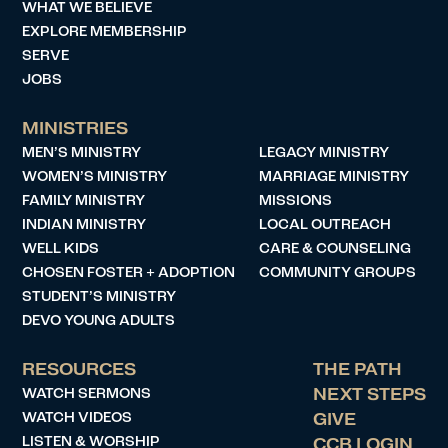
WHAT WE BELIEVE
EXPLORE MEMBERSHIP
SERVE
JOBS
MINISTRIES
MEN’S MINISTRY
LEGACY MINISTRY
WOMEN’S MINISTRY
MARRIAGE MINISTRY
FAMILY MINISTRY
MISSIONS
INDIAN MINISTRY
LOCAL OUTREACH
WELL KIDS
CARE & COUNSELING
CHOSEN FOSTER + ADOPTION
COMMUNITY GROUPS
STUDENT’S MINISTRY
DEVO YOUNG ADULTS
RESOURCES
THE PATH
WATCH SERMONS
NEXT STEPS
WATCH VIDEOS
GIVE
LISTEN & WORSHIP
CCB LOGIN