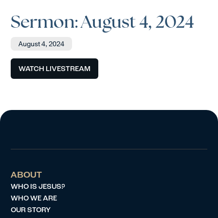
Sermon: August 4, 2024
August 4, 2024
WATCH LIVESTREAM
ABOUT
WHO IS JESUS?
WHO WE ARE
OUR STORY