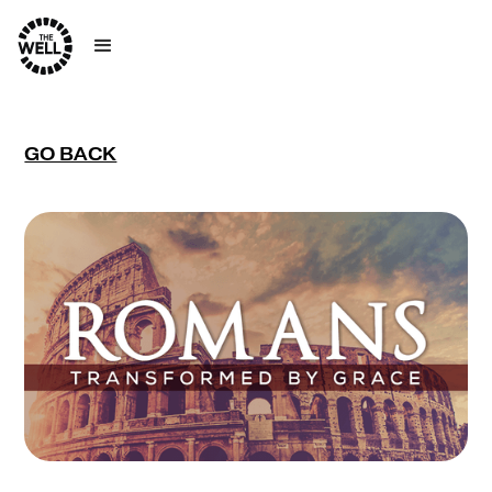
GO BACK