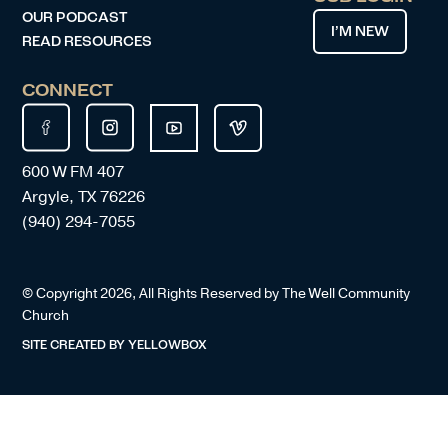
OUR PODCAST
I’M NEW
READ RESOURCES
CONNECT
600 W FM 407
Argyle, TX 76226
(940) 294-7055
© Copyright
2026
, All Rights Reserved by The Well Community
Church
SITE CREATED BY
YELLOWBOX