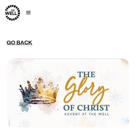
GO BACK