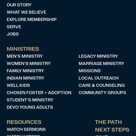
OUR STORY
WHAT WE BELIEVE
EXPLORE MEMBERSHIP
SERVE
JOBS
MINISTRIES
MEN’S MINISTRY
LEGACY MINISTRY
WOMEN’S MINISTRY
MARRIAGE MINISTRY
FAMILY MINISTRY
MISSIONS
INDIAN MINISTRY
LOCAL OUTREACH
WELL KIDS
CARE & COUNSELING
CHOSEN FOSTER + ADOPTION
COMMUNITY GROUPS
STUDENT’S MINISTRY
DEVO YOUNG ADULTS
RESOURCES
THE PATH
WATCH SERMONS
NEXT STEPS