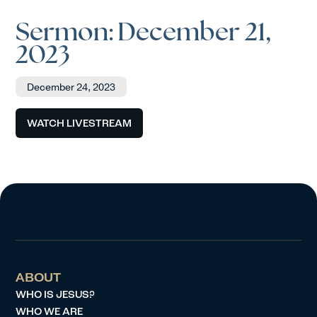
Sermon: December 21,
2023
December 24, 2023
WATCH LIVESTREAM
ABOUT
WHO IS JESUS?
WHO WE ARE