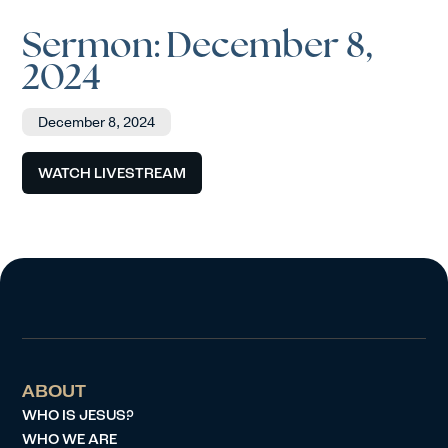
Sermon: December 8,
2024
December 8, 2024
WATCH LIVESTREAM
ABOUT
WHO IS JESUS?
WHO WE ARE