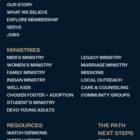
OUR STORY
WHAT WE BELIEVE
EXPLORE MEMBERSHIP
SERVE
JOBS
MINISTRIES
MEN’S MINISTRY
LEGACY MINISTRY
WOMEN’S MINISTRY
MARRIAGE MINISTRY
FAMILY MINISTRY
MISSIONS
INDIAN MINISTRY
LOCAL OUTREACH
WELL KIDS
CARE & COUNSELING
CHOSEN FOSTER + ADOPTION
COMMUNITY GROUPS
STUDENT’S MINISTRY
DEVO YOUNG ADULTS
RESOURCES
THE PATH
WATCH SERMONS
NEXT STEPS