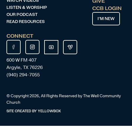
WATCH VIDEOS
GIVE
LISTEN & WORSHIP
CCB LOGIN
OUR PODCAST
I’M NEW
READ RESOURCES
CONNECT
600 W FM 407
Argyle, TX 76226
(940) 294-7055
© Copyright
2026
, All Rights Reserved by The Well Community
Church
SITE CREATED BY
YELLOWBOX