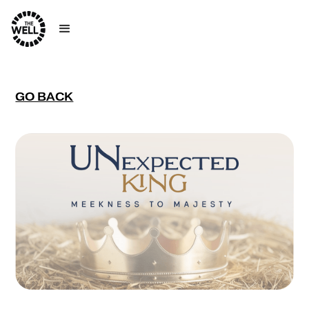
GO BACK