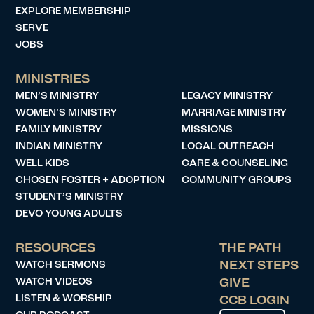
EXPLORE MEMBERSHIP
SERVE
JOBS
MINISTRIES
MEN’S MINISTRY
LEGACY MINISTRY
WOMEN’S MINISTRY
MARRIAGE MINISTRY
FAMILY MINISTRY
MISSIONS
INDIAN MINISTRY
LOCAL OUTREACH
WELL KIDS
CARE & COUNSELING
CHOSEN FOSTER + ADOPTION
COMMUNITY GROUPS
STUDENT’S MINISTRY
DEVO YOUNG ADULTS
RESOURCES
THE PATH
WATCH SERMONS
NEXT STEPS
WATCH VIDEOS
GIVE
LISTEN & WORSHIP
CCB LOGIN