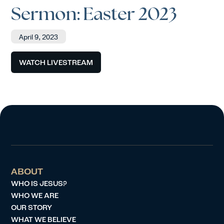
Sermon: Easter 2023
April 9, 2023
WATCH LIVESTREAM
ABOUT
WHO IS JESUS?
WHO WE ARE
OUR STORY
WHAT WE BELIEVE