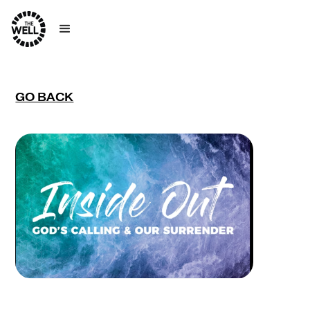
GO BACK