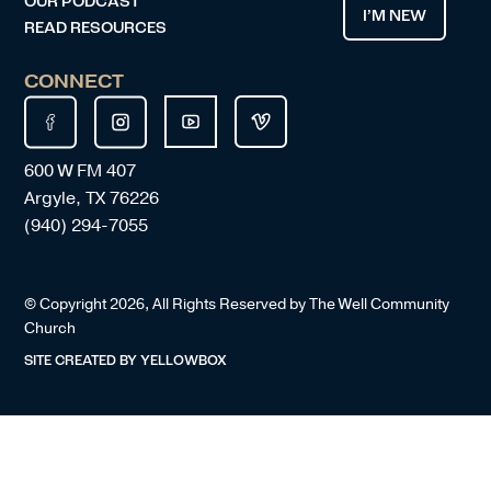
OUR PODCAST
I’M NEW
READ RESOURCES
CONNECT
600 W FM 407
Argyle, TX 76226
(940) 294-7055
© Copyright
2026
, All Rights Reserved by The Well Community
Church
SITE CREATED BY
YELLOWBOX