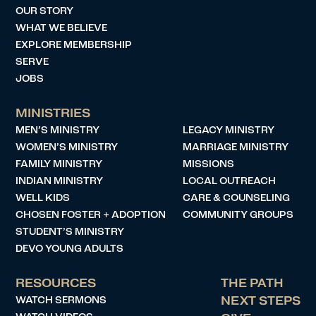
OUR STORY
WHAT WE BELIEVE
EXPLORE MEMBERSHIP
SERVE
JOBS
MINISTRIES
MEN’S MINISTRY
LEGACY MINISTRY
WOMEN’S MINISTRY
MARRIAGE MINISTRY
FAMILY MINISTRY
MISSIONS
INDIAN MINISTRY
LOCAL OUTREACH
WELL KIDS
CARE & COUNSELING
CHOSEN FOSTER + ADOPTION
COMMUNITY GROUPS
STUDENT’S MINISTRY
DEVO YOUNG ADULTS
RESOURCES
THE PATH
WATCH SERMONS
NEXT STEPS