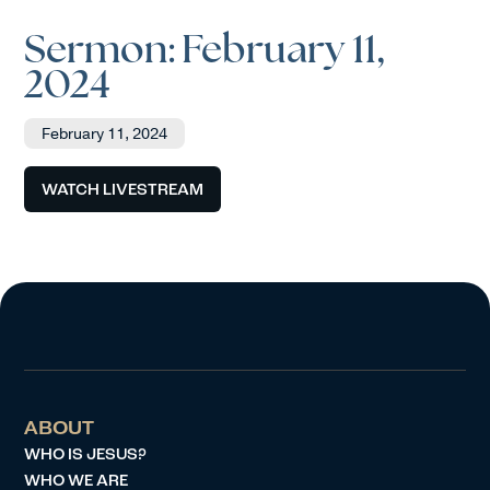
Sermon: February 11,
2024
February 11, 2024
WATCH LIVESTREAM
ABOUT
WHO IS JESUS?
WHO WE ARE