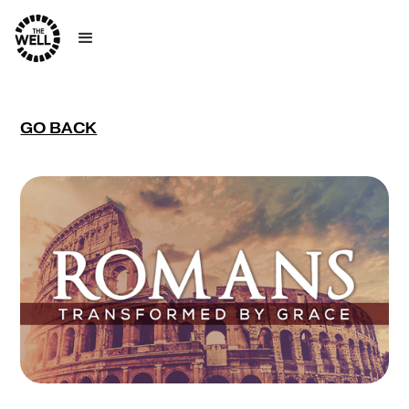
GO BACK