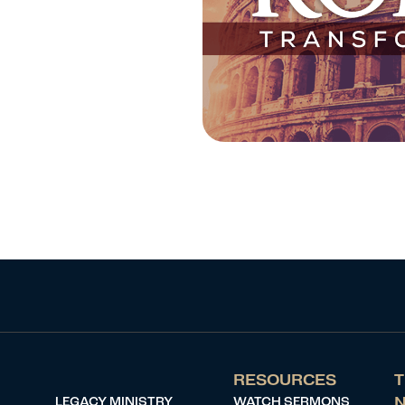
RESOURCES
T
LEGACY MINISTRY
WATCH SERMONS
N