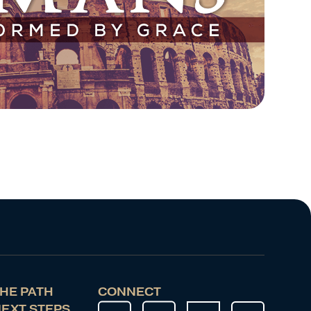
HE PATH
CONNECT
EXT STEPS