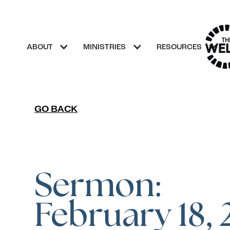
ABOUT
MINISTRIES
RESOURCES
GO BACK
Sermon:
February 18,