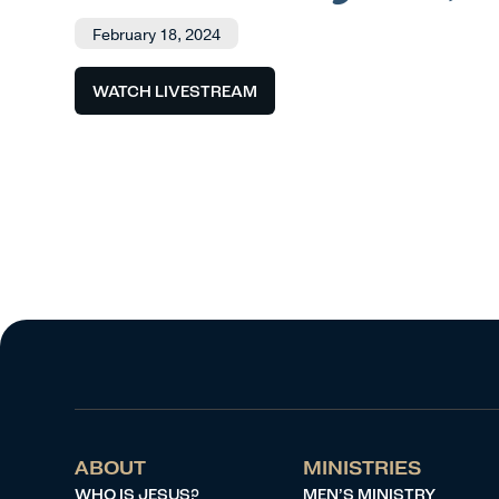
February 18, 2024
WATCH LIVESTREAM
ABOUT
MINISTRIES
WHO IS JESUS?
MEN’S MINISTRY