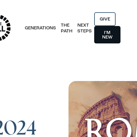
GIVE
THE
NEXT
GENERATIONS
PATH
STEPS
I’M
NEW
 2024