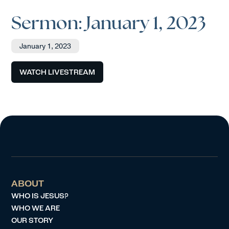
Sermon: January 1, 2023
January 1, 2023
WATCH LIVESTREAM
ABOUT
WHO IS JESUS?
WHO WE ARE
OUR STORY