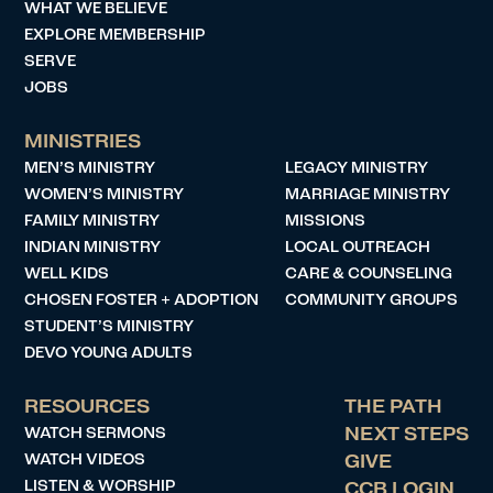
WHAT WE BELIEVE
EXPLORE MEMBERSHIP
SERVE
JOBS
MINISTRIES
MEN’S MINISTRY
LEGACY MINISTRY
WOMEN’S MINISTRY
MARRIAGE MINISTRY
FAMILY MINISTRY
MISSIONS
INDIAN MINISTRY
LOCAL OUTREACH
WELL KIDS
CARE & COUNSELING
CHOSEN FOSTER + ADOPTION
COMMUNITY GROUPS
STUDENT’S MINISTRY
DEVO YOUNG ADULTS
RESOURCES
THE PATH
WATCH SERMONS
NEXT STEPS
WATCH VIDEOS
GIVE
LISTEN & WORSHIP
CCB LOGIN