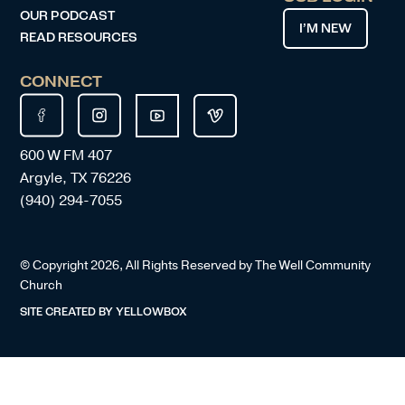
OUR PODCAST
I’M NEW
READ RESOURCES
CONNECT
600 W FM 407
Argyle, TX 76226
(940) 294-7055
© Copyright
2026
, All Rights Reserved by The Well Community
Church
SITE CREATED BY
YELLOWBOX