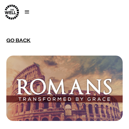
GO BACK