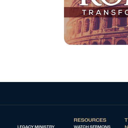
RESOURCES
T
LEGACY MINISTRY
WATCH SERMONS
N