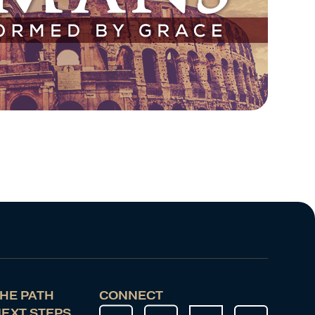
HE PATH
CONNECT
EXT STEPS