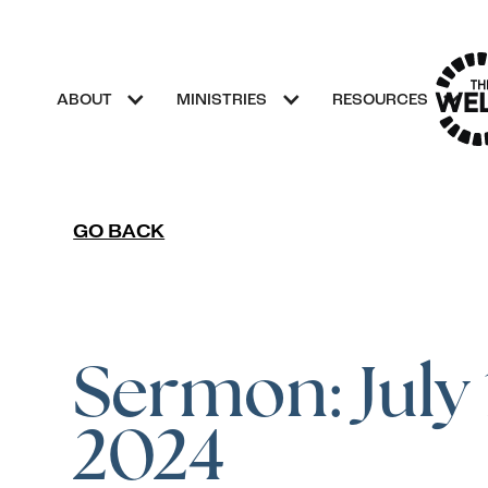
ABOUT
MINISTRIES
RESOURCES
GO BACK
Sermon: July 
2024