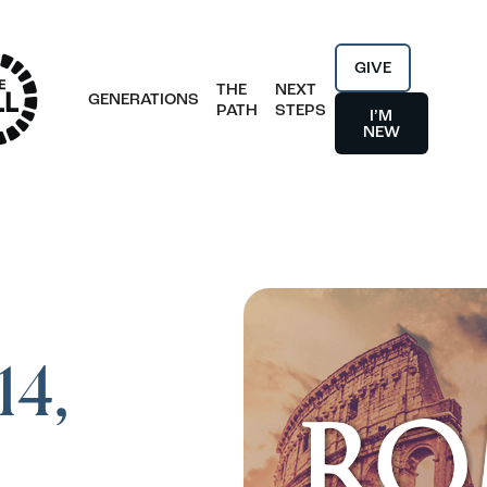
GIVE
THE
NEXT
GENERATIONS
PATH
STEPS
I’M
NEW
14,