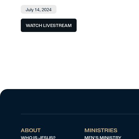
July 14, 2024
WATCH LIVESTREAM
ABOUT
MINISTRIES
WHO IS JESUS?
MEN’S MINISTRY