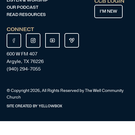
LISTEN & WORSHIP
CCB LOGIN
OUR PODCAST
I’M NEW
READ RESOURCES
CONNECT
600 W FM 407
Argyle, TX 76226
(940) 294-7055
© Copyright
2026
, All Rights Reserved by The Well Community
Church
SITE CREATED BY
YELLOWBOX