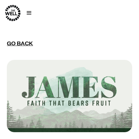
GO BACK