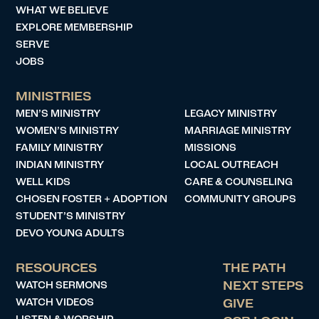
WHAT WE BELIEVE
EXPLORE MEMBERSHIP
SERVE
JOBS
MINISTRIES
MEN’S MINISTRY
LEGACY MINISTRY
WOMEN’S MINISTRY
MARRIAGE MINISTRY
FAMILY MINISTRY
MISSIONS
INDIAN MINISTRY
LOCAL OUTREACH
WELL KIDS
CARE & COUNSELING
CHOSEN FOSTER + ADOPTION
COMMUNITY GROUPS
STUDENT’S MINISTRY
DEVO YOUNG ADULTS
RESOURCES
THE PATH
WATCH SERMONS
NEXT STEPS
WATCH VIDEOS
GIVE