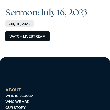
Sermon: July 16, 2023
July 16, 2023
WATCH LIVESTREAM
ABOUT
WHO IS JESUS?
WHO WE ARE
OUR STORY