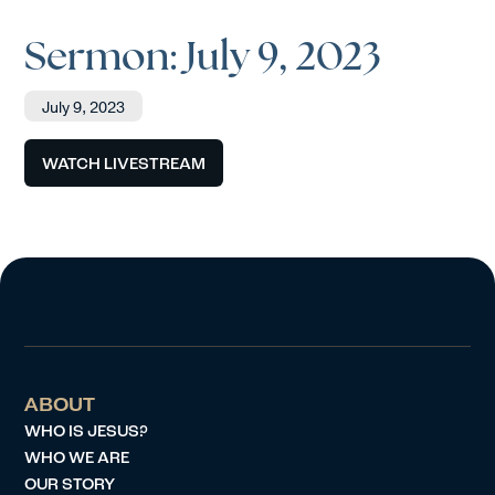
Sermon: July 9, 2023
July 9, 2023
WATCH LIVESTREAM
ABOUT
WHO IS JESUS?
WHO WE ARE
OUR STORY