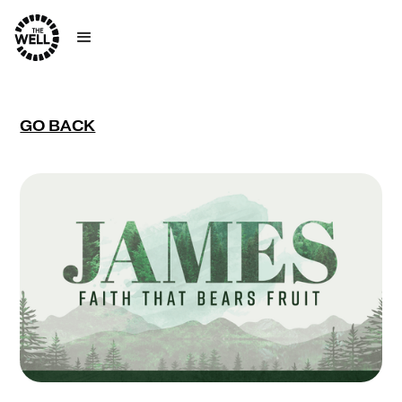
GO BACK