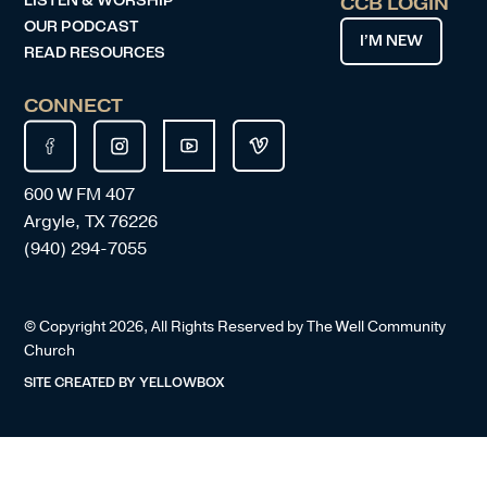
LISTEN & WORSHIP
CCB LOGIN
OUR PODCAST
I’M NEW
READ RESOURCES
CONNECT
600 W FM 407
Argyle, TX 76226
(940) 294-7055
© Copyright
2026
, All Rights Reserved by The Well Community
Church
SITE CREATED BY
YELLOWBOX