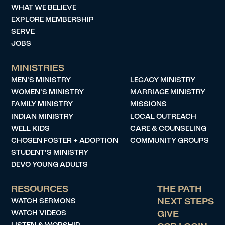
WHAT WE BELIEVE
EXPLORE MEMBERSHIP
SERVE
JOBS
MINISTRIES
MEN’S MINISTRY
LEGACY MINISTRY
WOMEN’S MINISTRY
MARRIAGE MINISTRY
FAMILY MINISTRY
MISSIONS
INDIAN MINISTRY
LOCAL OUTREACH
WELL KIDS
CARE & COUNSELING
CHOSEN FOSTER + ADOPTION
COMMUNITY GROUPS
STUDENT’S MINISTRY
DEVO YOUNG ADULTS
RESOURCES
THE PATH
WATCH SERMONS
NEXT STEPS
WATCH VIDEOS
GIVE