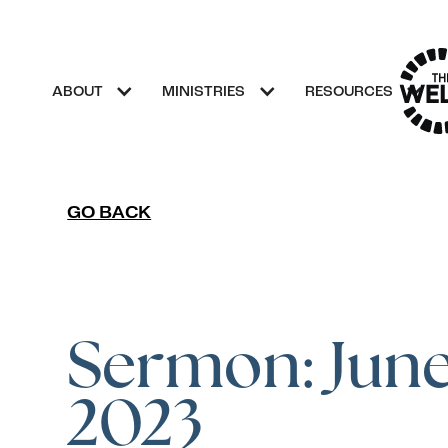
ABOUT
MINISTRIES
RESOURCES
GO BACK
Sermon: June 
2023