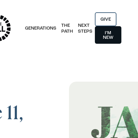
GIVE
THE
NEXT
GENERATIONS
PATH
STEPS
I’M
NEW
11,