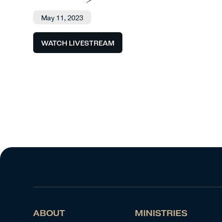
May 11, 2023
WATCH LIVESTREAM
ABOUT
MINISTRIES