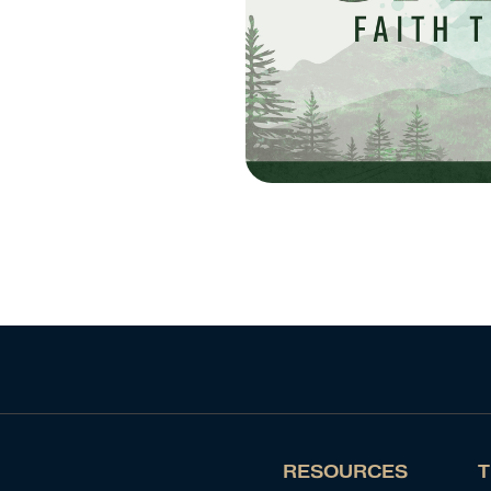
RESOURCES
T