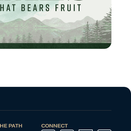
HE PATH
CONNECT