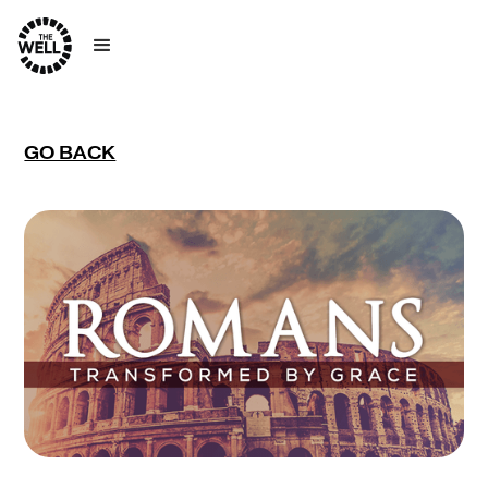
GO BACK