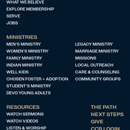
WHAT WE BELIEVE
EXPLORE MEMBERSHIP
SERVE
JOBS
MINISTRIES
MEN’S MINISTRY
LEGACY MINISTRY
WOMEN’S MINISTRY
MARRIAGE MINISTRY
FAMILY MINISTRY
MISSIONS
INDIAN MINISTRY
LOCAL OUTREACH
WELL KIDS
CARE & COUNSELING
CHOSEN FOSTER + ADOPTION
COMMUNITY GROUPS
STUDENT’S MINISTRY
DEVO YOUNG ADULTS
RESOURCES
THE PATH
WATCH SERMONS
NEXT STEPS
WATCH VIDEOS
GIVE
LISTEN & WORSHIP
CCB LOGIN