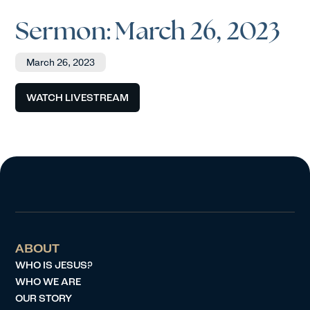
Sermon: March 26, 2023
March 26, 2023
WATCH LIVESTREAM
ABOUT
WHO IS JESUS?
WHO WE ARE
OUR STORY