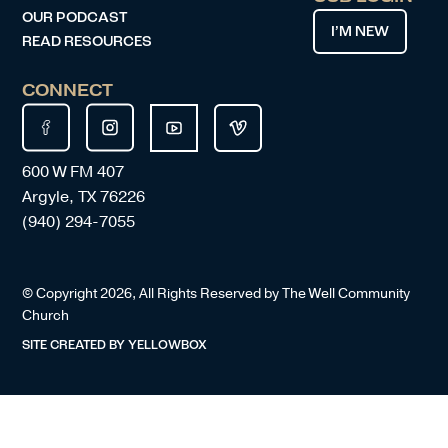
OUR PODCAST
I’M NEW
READ RESOURCES
CONNECT
600 W FM 407
Argyle, TX 76226
(940) 294-7055
© Copyright
2026
, All Rights Reserved by The Well Community
Church
SITE CREATED BY
YELLOWBOX