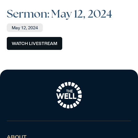
Sermon: May 12, 2024
May 12, 2024
WATCH LIVESTREAM
ABOUT