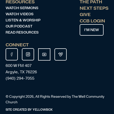
RESOURCES
THE PATH
WATCH SERMONS
NEXT STEPS
WATCH VIDEOS
GIVE
LISTEN & WORSHIP
CCB LOGIN
OUR PODCAST
I’M NEW
READ RESOURCES
CONNECT
600 W FM 407
Argyle, TX 76226
(940) 294-7055
© Copyright
2026
, All Rights Reserved by The Well Community
Church
SITE CREATED BY
YELLOWBOX