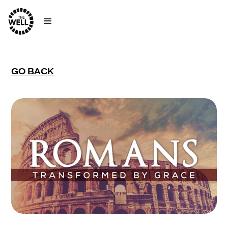
GO BACK