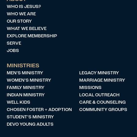
WHO IS JESUS?
WHO WE ARE
OUR STORY
WHAT WE BELIEVE
EXPLORE MEMBERSHIP
SERVE
JOBS
MINISTRIES
MEN’S MINISTRY
LEGACY MINISTRY
WOMEN’S MINISTRY
MARRIAGE MINISTRY
FAMILY MINISTRY
MISSIONS
INDIAN MINISTRY
LOCAL OUTREACH
WELL KIDS
CARE & COUNSELING
CHOSEN FOSTER + ADOPTION
COMMUNITY GROUPS
STUDENT’S MINISTRY
DEVO YOUNG ADULTS