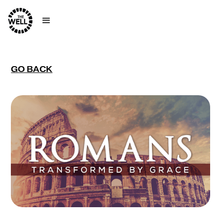
GO BACK