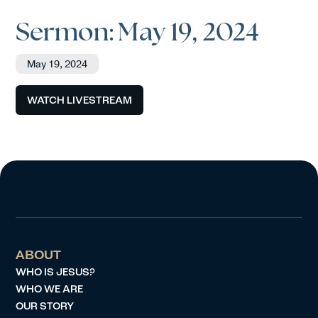
Sermon: May 19, 2024
May 19, 2024
WATCH LIVESTREAM
ABOUT
WHO IS JESUS?
WHO WE ARE
OUR STORY