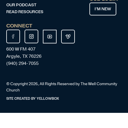
OUR PODCAST
I’M NEW
READ RESOURCES
CONNECT
600 W FM 407
Argyle, TX 76226
(940) 294-7055
© Copyright
2026
, All Rights Reserved by The Well Community
Church
SITE CREATED BY
YELLOWBOX