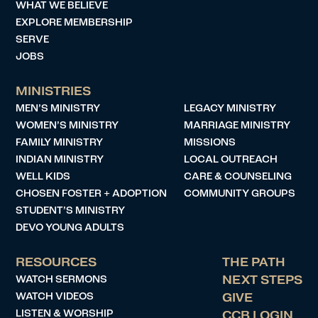
WHAT WE BELIEVE
EXPLORE MEMBERSHIP
SERVE
JOBS
MINISTRIES
MEN’S MINISTRY
LEGACY MINISTRY
WOMEN’S MINISTRY
MARRIAGE MINISTRY
FAMILY MINISTRY
MISSIONS
INDIAN MINISTRY
LOCAL OUTREACH
WELL KIDS
CARE & COUNSELING
CHOSEN FOSTER + ADOPTION
COMMUNITY GROUPS
STUDENT’S MINISTRY
DEVO YOUNG ADULTS
RESOURCES
THE PATH
WATCH SERMONS
NEXT STEPS
WATCH VIDEOS
GIVE
LISTEN & WORSHIP
CCB LOGIN