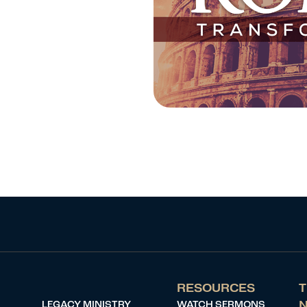
RESOURCES
T
LEGACY MINISTRY
WATCH SERMONS
N