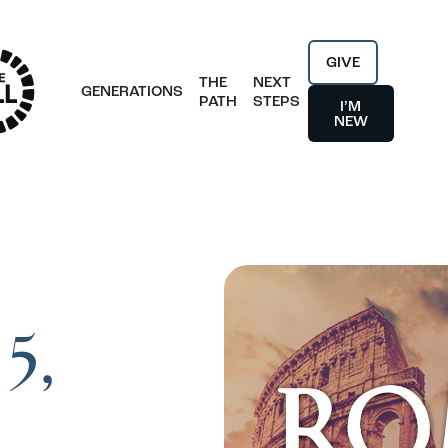
GIVE
THE
NEXT
GENERATIONS
PATH
STEPS
I’M
NEW
5,