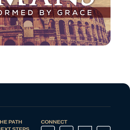
HE PATH
CONNECT
EXT STEPS