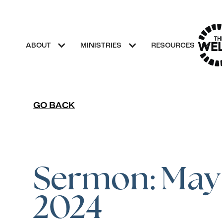
ABOUT
MINISTRIES
RESOURCES
GO BACK
Sermon: May 
2024