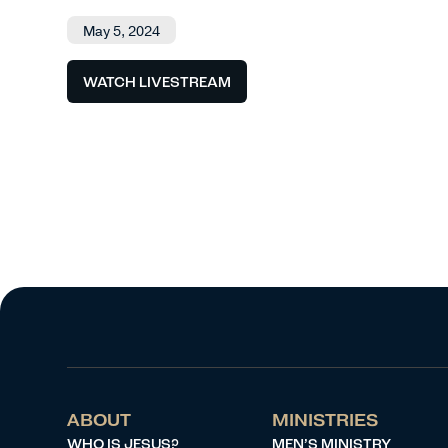
May 5, 2024
WATCH LIVESTREAM
ABOUT
MINISTRIES
WHO IS JESUS?
MEN’S MINISTRY