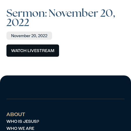
Sermon: November 20,
2022
November 20, 2022
WATCH LIVESTREAM
ABOUT
WHO IS JESUS?
WHO WE ARE