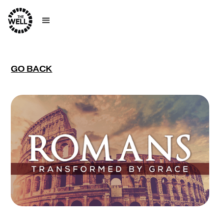
GO BACK