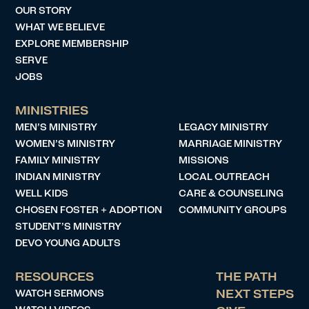
OUR STORY
WHAT WE BELIEVE
EXPLORE MEMBERSHIP
SERVE
JOBS
MINISTRIES
MEN’S MINISTRY
LEGACY MINISTRY
WOMEN’S MINISTRY
MARRIAGE MINISTRY
FAMILY MINISTRY
MISSIONS
INDIAN MINISTRY
LOCAL OUTREACH
WELL KIDS
CARE & COUNSELING
CHOSEN FOSTER + ADOPTION
COMMUNITY GROUPS
STUDENT’S MINISTRY
DEVO YOUNG ADULTS
RESOURCES
THE PATH
WATCH SERMONS
NEXT STEPS