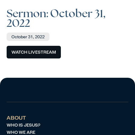
Sermon: October 31,
2022
October 31, 2022
WATCH LIVESTREAM
ABOUT
WHO IS JESUS?
WHO WE ARE