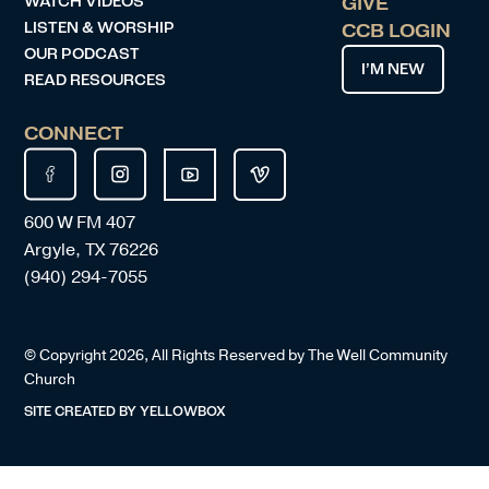
WATCH VIDEOS
GIVE
LISTEN & WORSHIP
CCB LOGIN
OUR PODCAST
I’M NEW
READ RESOURCES
CONNECT
600 W FM 407
Argyle, TX 76226
(940) 294-7055
© Copyright
2026
, All Rights Reserved by The Well Community
Church
SITE CREATED BY
YELLOWBOX