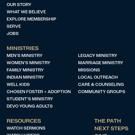
OUR STORY
WHAT WE BELIEVE
EXPLORE MEMBERSHIP
SERVE
JOBS
MINISTRIES
MEN’S MINISTRY
LEGACY MINISTRY
WOMEN’S MINISTRY
MARRIAGE MINISTRY
FAMILY MINISTRY
MISSIONS
INDIAN MINISTRY
LOCAL OUTREACH
WELL KIDS
CARE & COUNSELING
CHOSEN FOSTER + ADOPTION
COMMUNITY GROUPS
STUDENT’S MINISTRY
DEVO YOUNG ADULTS
RESOURCES
THE PATH
WATCH SERMONS
NEXT STEPS