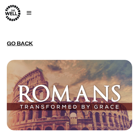
GO BACK