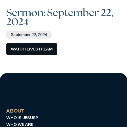
Sermon: September 22,
2024
September 22, 2024
WATCH LIVESTREAM
ABOUT
WHO IS JESUS?
WHO WE ARE