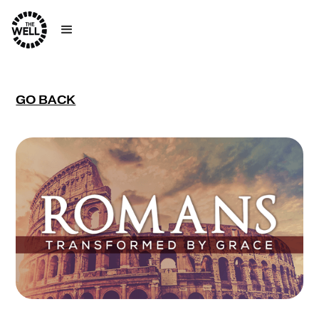
GO BACK