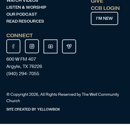
WATCH VIDEOS
GIVE
LISTEN & WORSHIP
CCB LOGIN
OUR PODCAST
I’M NEW
READ RESOURCES
CONNECT
600 W FM 407
Argyle, TX 76226
(940) 294-7055
© Copyright
2026
, All Rights Reserved by The Well Community
Church
SITE CREATED BY
YELLOWBOX