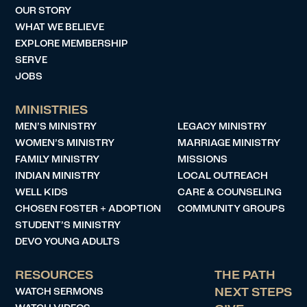
OUR STORY
WHAT WE BELIEVE
EXPLORE MEMBERSHIP
SERVE
JOBS
MINISTRIES
MEN’S MINISTRY
LEGACY MINISTRY
WOMEN’S MINISTRY
MARRIAGE MINISTRY
FAMILY MINISTRY
MISSIONS
INDIAN MINISTRY
LOCAL OUTREACH
WELL KIDS
CARE & COUNSELING
CHOSEN FOSTER + ADOPTION
COMMUNITY GROUPS
STUDENT’S MINISTRY
DEVO YOUNG ADULTS
RESOURCES
THE PATH
WATCH SERMONS
NEXT STEPS