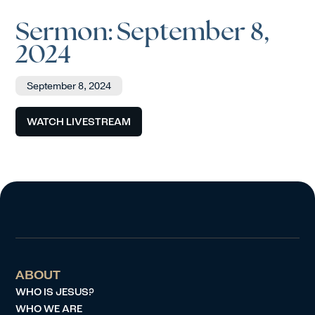
Sermon: September 8,
2024
September 8, 2024
WATCH LIVESTREAM
ABOUT
WHO IS JESUS?
WHO WE ARE