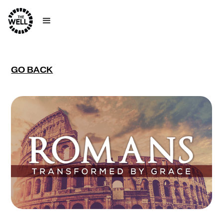
GO BACK