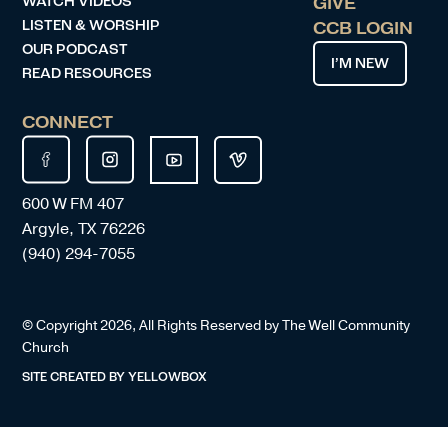
WATCH VIDEOS
GIVE
LISTEN & WORSHIP
CCB LOGIN
OUR PODCAST
I’M NEW
READ RESOURCES
CONNECT
600 W FM 407
Argyle, TX 76226
(940) 294-7055
© Copyright
2026
, All Rights Reserved by The Well Community
Church
SITE CREATED BY
YELLOWBOX