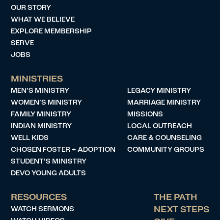
OUR STORY
WHAT WE BELIEVE
EXPLORE MEMBERSHIP
SERVE
JOBS
MINISTRIES
MEN’S MINISTRY
LEGACY MINISTRY
WOMEN’S MINISTRY
MARRIAGE MINISTRY
FAMILY MINISTRY
MISSIONS
INDIAN MINISTRY
LOCAL OUTREACH
WELL KIDS
CARE & COUNSELING
CHOSEN FOSTER + ADOPTION
COMMUNITY GROUPS
STUDENT’S MINISTRY
DEVO YOUNG ADULTS
RESOURCES
THE PATH
WATCH SERMONS
NEXT STEPS