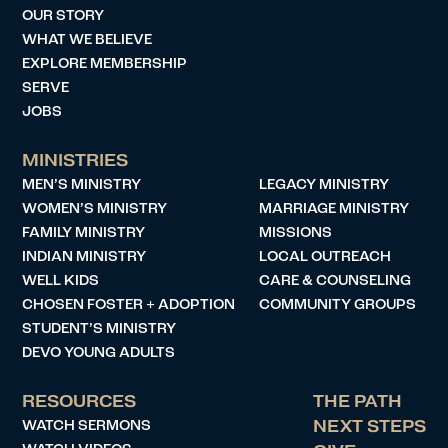
OUR STORY
WHAT WE BELIEVE
EXPLORE MEMBERSHIP
SERVE
JOBS
MINISTRIES
MEN’S MINISTRY
LEGACY MINISTRY
WOMEN’S MINISTRY
MARRIAGE MINISTRY
FAMILY MINISTRY
MISSIONS
INDIAN MINISTRY
LOCAL OUTREACH
WELL KIDS
CARE & COUNSELING
CHOSEN FOSTER + ADOPTION
COMMUNITY GROUPS
STUDENT’S MINISTRY
DEVO YOUNG ADULTS
RESOURCES
THE PATH
WATCH SERMONS
NEXT STEPS