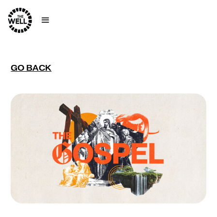
GO BACK