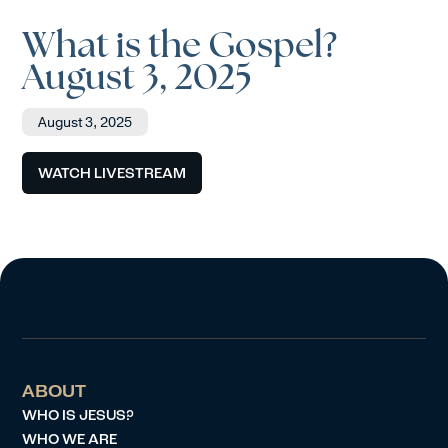
What is the Gospel?
August 3, 2025
August 3, 2025
WATCH LIVESTREAM
ABOUT
WHO IS JESUS?
WHO WE ARE