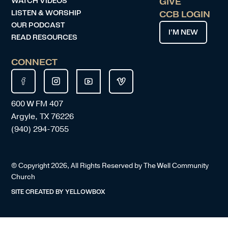
WATCH VIDEOS
GIVE
LISTEN & WORSHIP
CCB LOGIN
OUR PODCAST
I’M NEW
READ RESOURCES
CONNECT
600 W FM 407
Argyle, TX 76226
(940) 294-7055
© Copyright
2026
, All Rights Reserved by The Well Community
Church
SITE CREATED BY
YELLOWBOX