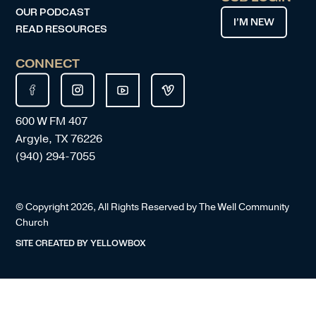
OUR PODCAST
I’M NEW
READ RESOURCES
CONNECT
600 W FM 407
Argyle, TX 76226
(940) 294-7055
© Copyright
2026
, All Rights Reserved by The Well Community
Church
SITE CREATED BY
YELLOWBOX