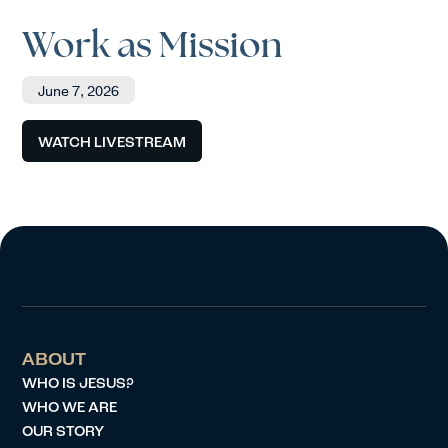
Work as Mission
June 7, 2026
WATCH LIVESTREAM
ABOUT
WHO IS JESUS?
WHO WE ARE
OUR STORY