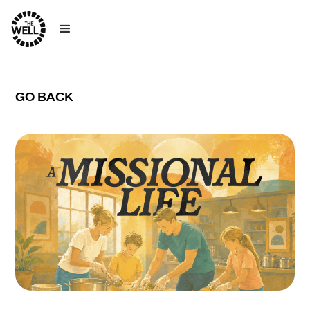
GO BACK