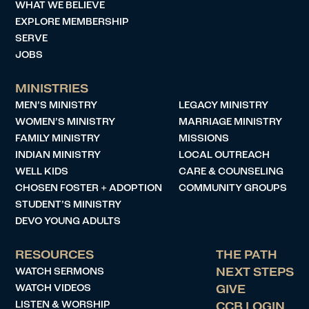
WHAT WE BELIEVE
EXPLORE MEMBERSHIP
SERVE
JOBS
MINISTRIES
MEN’S MINISTRY
LEGACY MINISTRY
WOMEN’S MINISTRY
MARRIAGE MINISTRY
FAMILY MINISTRY
MISSIONS
INDIAN MINISTRY
LOCAL OUTREACH
WELL KIDS
CARE & COUNSELING
CHOSEN FOSTER + ADOPTION
COMMUNITY GROUPS
STUDENT’S MINISTRY
DEVO YOUNG ADULTS
RESOURCES
THE PATH
WATCH SERMONS
NEXT STEPS
WATCH VIDEOS
GIVE
LISTEN & WORSHIP
CCB LOGIN