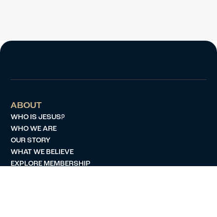
ABOUT
WHO IS JESUS?
WHO WE ARE
OUR STORY
WHAT WE BELIEVE
EXPLORE MEMBERSHIP
SERVE
JOBS
MINISTRIES