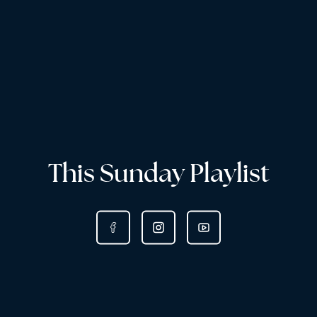
This Sunday Playlist